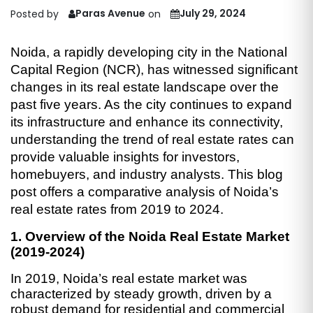
Paras Avenue
July 29, 2024
Posted by
on
Noida, a rapidly developing city in the National
Capital Region (NCR), has witnessed significant
changes in its real estate landscape over the
past five years. As the city continues to expand
its infrastructure and enhance its connectivity,
understanding the trend of real estate rates can
provide valuable insights for investors,
homebuyers, and industry analysts. This blog
post offers a comparative analysis of Noida’s
real estate rates from 2019 to 2024.
1. Overview of the Noida Real Estate Market
(2019-2024)
In 2019, Noida’s real estate market was
characterized by steady growth, driven by a
robust demand for residential and commercial