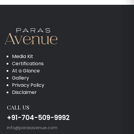
Media Kit
Certifications
At a Glance
Gallery
Privacy Policy
Disclaimer
CALL US
+91-704-509-9992
info@parasavenue.com