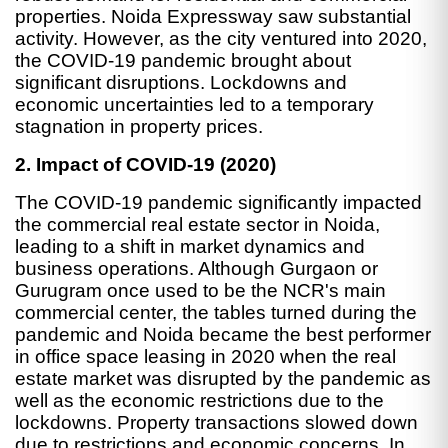
properties. Noida Expressway saw substantial
activity. However, as the city ventured into 2020,
the COVID-19 pandemic brought about
significant disruptions. Lockdowns and
economic uncertainties led to a temporary
stagnation in property prices.
2. Impact of COVID-19 (2020)
The COVID-19 pandemic significantly impacted
the commercial real estate sector in Noida,
leading to a shift in market dynamics and
business operations. Although Gurgaon or
Gurugram once used to be the NCR's main
commercial center, the tables turned during the
pandemic and Noida became the best performer
in office space leasing in 2020 when the real
estate market was disrupted by the pandemic as
well as the economic restrictions due to the
lockdowns. Property transactions slowed down
due to restrictions and economic concerns. In