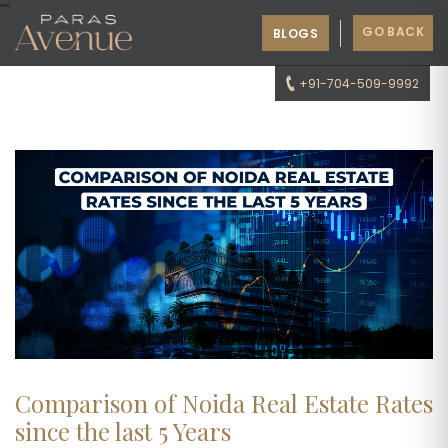
"
"
GO BACK
BLOGS
+91-704-509-9992
Comparison of Noida Real Estate Rates
since the last 5 Years