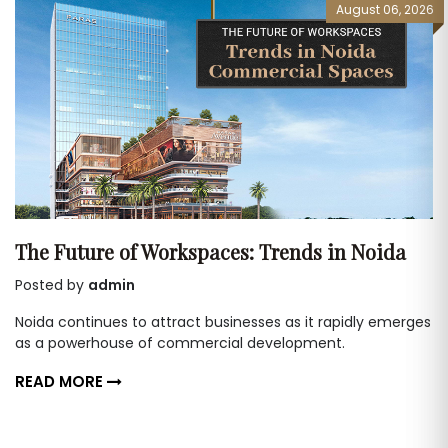
August 06, 2026
The Future of Workspaces: Trends in Noida
Posted by
admin
Noida continues to attract businesses as it rapidly emerges
as a powerhouse of commercial development.
READ MORE