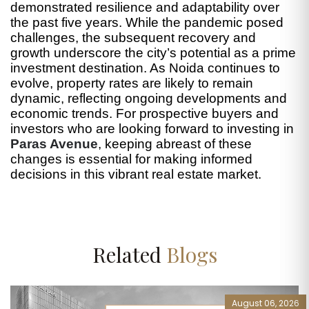
demonstrated resilience and adaptability over
the past five years. While the pandemic posed
challenges, the subsequent recovery and
growth underscore the city’s potential as a prime
investment destination. As Noida continues to
evolve, property rates are likely to remain
dynamic, reflecting ongoing developments and
economic trends. For prospective buyers and
investors who are looking forward to investing in
Paras Avenue
, keeping abreast of these
changes is essential for making informed
decisions in this vibrant real estate market.
Related
Blogs
August 06, 2026