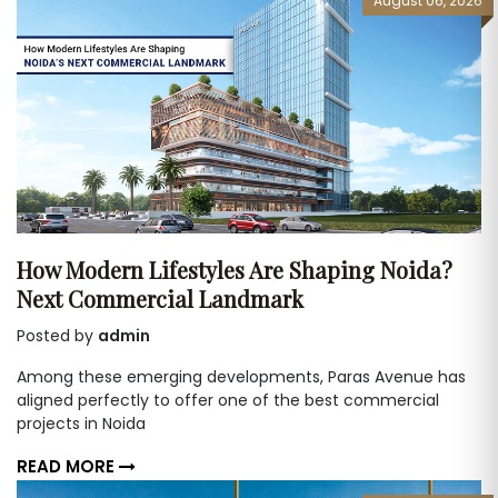
August 06, 2026
How Modern Lifestyles Are Shaping Noida?
Next Commercial Landmark
Posted by
admin
Among these emerging developments, Paras Avenue has
aligned perfectly to offer one of the best commercial
projects in Noida
READ MORE