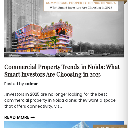
Commercial Property Trends in Noida: What
Smart Investors Are Choosing in 2025
Posted by
admin
. Investors in 2025 are no longer looking for the best
commercial property in Noida alone; they want a space
that offers connectivity, vis...
READ MORE