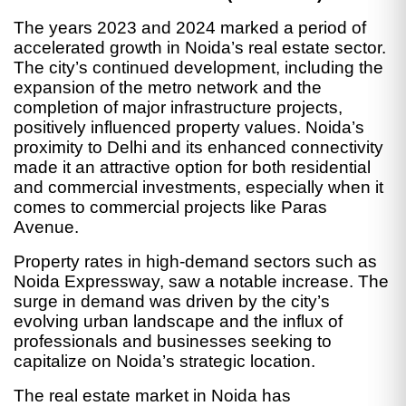
The years 2023 and 2024 marked a period of
accelerated growth in Noida’s real estate sector.
The city’s continued development, including the
expansion of the metro network and the
completion of major infrastructure projects,
positively influenced property values. Noida’s
proximity to Delhi and its enhanced connectivity
made it an attractive option for both residential
and commercial investments, especially when it
comes to commercial projects like Paras
Avenue.
Property rates in high-demand sectors such as
Noida Expressway, saw a notable increase. The
surge in demand was driven by the city’s
evolving urban landscape and the influx of
professionals and businesses seeking to
capitalize on Noida’s strategic location.
The real estate market in Noida has