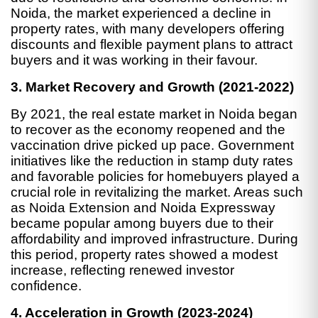
Noida, the market experienced a decline in
property rates, with many developers offering
discounts and flexible payment plans to attract
buyers and it was working in their favour.
3. Market Recovery and Growth (2021-2022)
By 2021, the real estate market in Noida began
to recover as the economy reopened and the
vaccination drive picked up pace. Government
initiatives like the reduction in stamp duty rates
and favorable policies for homebuyers played a
crucial role in revitalizing the market. Areas such
as Noida Extension and Noida Expressway
became popular among buyers due to their
affordability and improved infrastructure. During
this period, property rates showed a modest
increase, reflecting renewed investor
confidence.
4. Acceleration in Growth (2023-2024)