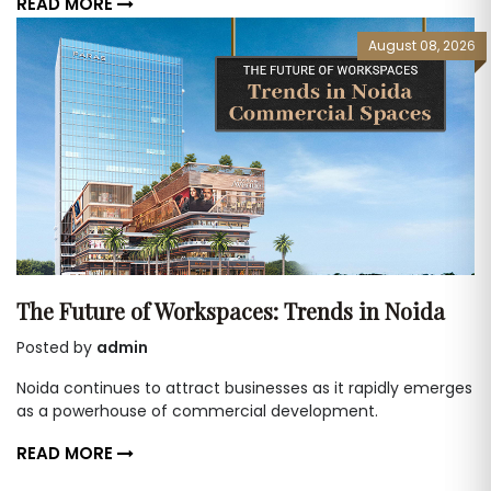
READ MORE
August 08, 2026
The Future of Workspaces: Trends in Noida
Posted by
admin
Noida continues to attract businesses as it rapidly emerges
as a powerhouse of commercial development.
READ MORE