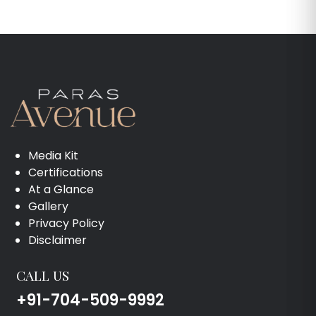
Media Kit
Certifications
At a Glance
Gallery
Privacy Policy
Disclaimer
CALL US
+91-704-509-9992