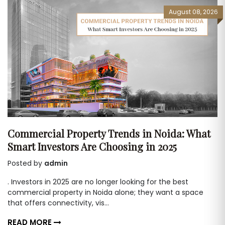
August 08, 2026
Commercial Property Trends in Noida: What
Smart Investors Are Choosing in 2025
Posted by
admin
. Investors in 2025 are no longer looking for the best
commercial property in Noida alone; they want a space
that offers connectivity, vis...
READ MORE