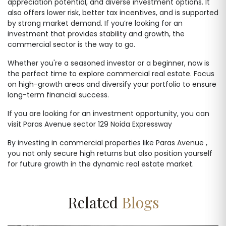
appreciation potential, and diverse investment options. It
also offers lower risk, better tax incentives, and is supported
by strong market demand. If you’re looking for an
investment that provides stability and growth, the
commercial sector is the way to go.
Whether you're a seasoned investor or a beginner, now is
the perfect time to explore commercial real estate. Focus
on high-growth areas and diversify your portfolio to ensure
long-term financial success.
If you are looking for an investment opportunity, you can
visit Paras Avenue sector 129 Noida Expressway
By investing in commercial properties like Paras Avenue ,
you not only secure high returns but also position yourself
for future growth in the dynamic real estate market.
Related
Blogs