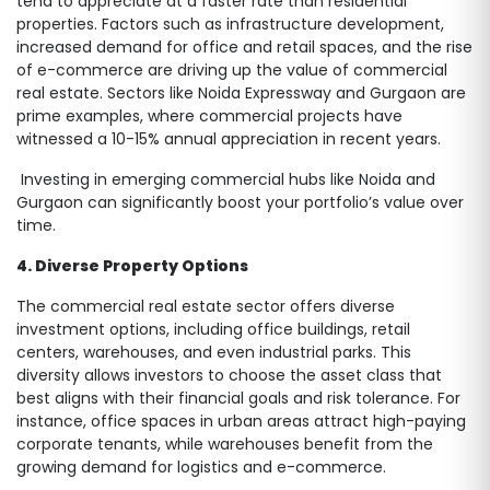
tend to appreciate at a faster rate than residential
properties. Factors such as infrastructure development,
increased demand for office and retail spaces, and the rise
of e-commerce are driving up the value of commercial
real estate. Sectors like Noida Expressway and Gurgaon are
prime examples, where commercial projects have
witnessed a 10-15% annual appreciation in recent years.
Investing in emerging commercial hubs like Noida and
Gurgaon can significantly boost your portfolio’s value over
time.
4. Diverse Property Options
The commercial real estate sector offers diverse
investment options, including office buildings, retail
centers, warehouses, and even industrial parks. This
diversity allows investors to choose the asset class that
best aligns with their financial goals and risk tolerance. For
instance, office spaces in urban areas attract high-paying
corporate tenants, while warehouses benefit from the
growing demand for logistics and e-commerce.