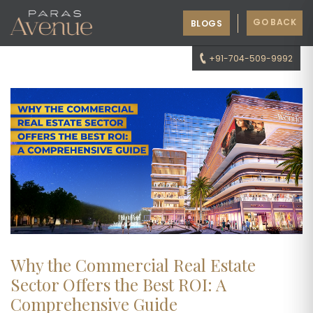
GO BACK
BLOGS
+91-704-509-9992
Why the Commercial Real Estate
Sector Offers the Best ROI: A
Comprehensive Guide