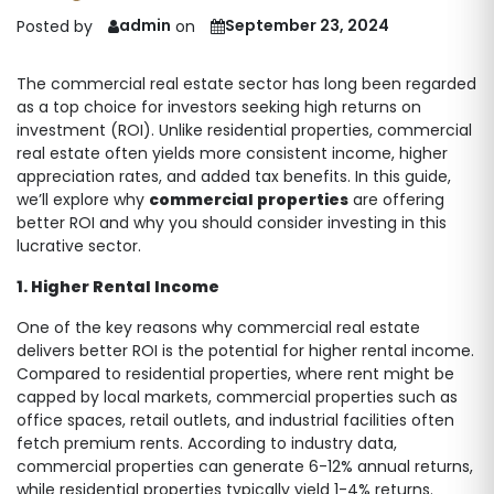
admin
September 23, 2024
Posted by
on
The commercial real estate sector has long been regarded
as a top choice for investors seeking high returns on
investment (ROI). Unlike residential properties, commercial
real estate often yields more consistent income, higher
appreciation rates, and added tax benefits. In this guide,
we’ll explore why
commercial properties
are offering
better ROI and why you should consider investing in this
lucrative sector.
1. Higher Rental Income
One of the key reasons why commercial real estate
delivers better ROI is the potential for higher rental income.
Compared to residential properties, where rent might be
capped by local markets, commercial properties such as
office spaces, retail outlets, and industrial facilities often
fetch premium rents. According to industry data,
commercial properties can generate 6-12% annual returns,
while residential properties typically yield 1-4% returns.