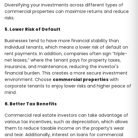
Diversifying your investments across different types of
commercial properties can maximize returns and reduce
risks.
5. Lower Risk of Default
Businesses tend to have more financial stability than
individual tenants, which means a lower risk of default on
rent payments. In addition, companies often sign “triple-
net leases,” where the tenant pays for property taxes,
insurance, and maintenance, reducing the investor's
financial burden. This creates a more secure investment
environment. Choose
commercial properties
with
corporate tenants to enjoy lower risks and higher peace of
mind.
6. Better Tax Benefits
Commercial real estate investors can take advantage of
various tax incentives, such as depreciation, which allows
them to reduce taxable income on the property’s wear
and tear. Additionally, interest on loans for commercial