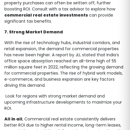
property purchases can often be written off, further
boosting ROI. Consult with a tax advisor to explore how
commercial real estate investments
can provide
significant tax benefits.
7. Strong Market Demand
With the rise of technology hubs, industrial corridors, and
retail expansion, the demand for commercial properties
has never been higher. A report by JLL stated that India’s
office space absorption reached an all-time high of 55
million square feet in 2022, reflecting the growing demand
for commercial properties. The rise of hybrid work models,
e-commerce, and business expansion are key factors
driving this demand.
Look for regions with strong market demand and
upcoming infrastructure developments to maximize your
ROI.
All in all
, Commercial real estate consistently delivers
better ROI due to higher rental income, long-term leases,