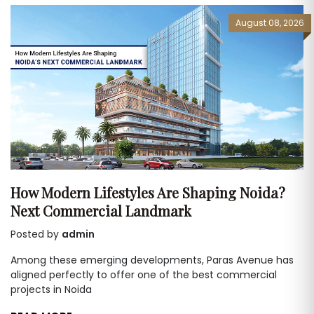
August 08, 2026
How Modern Lifestyles Are Shaping Noida?
Next Commercial Landmark
Posted by
admin
Among these emerging developments, Paras Avenue has
aligned perfectly to offer one of the best commercial
projects in Noida