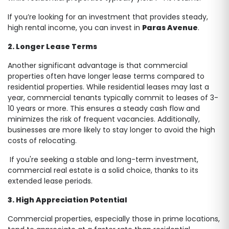
If you’re looking for an investment that provides steady,
high rental income, you can invest in
Paras Avenue
.
2. Longer Lease Terms
Another significant advantage is that commercial
properties often have longer lease terms compared to
residential properties. While residential leases may last a
year, commercial tenants typically commit to leases of 3-
10 years or more. This ensures a steady cash flow and
minimizes the risk of frequent vacancies. Additionally,
businesses are more likely to stay longer to avoid the high
costs of relocating.
If you're seeking a stable and long-term investment,
commercial real estate is a solid choice, thanks to its
extended lease periods.
3. High Appreciation Potential
Commercial properties, especially those in prime locations,