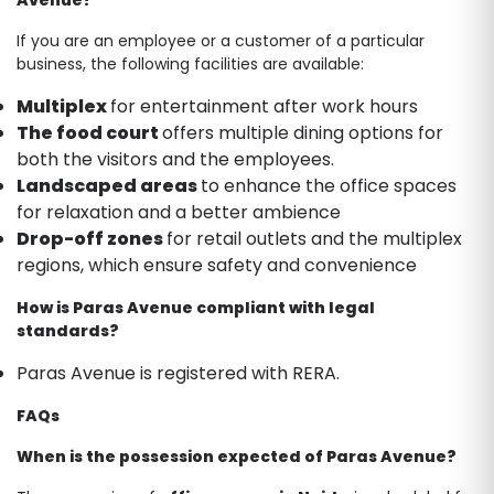
If you are an employee or a customer of a particular
business, the following facilities are available:
Multiplex
for entertainment after work hours
The food court
offers multiple dining options for
both the visitors and the employees.
Landscaped areas
to enhance the office spaces
for relaxation and a better ambience
Drop-off zones
for retail outlets and the multiplex
regions, which ensure safety and convenience
How is Paras Avenue compliant with legal
standards?
Paras Avenue is registered with RERA.
FAQs
When is the possession expected of Paras Avenue?