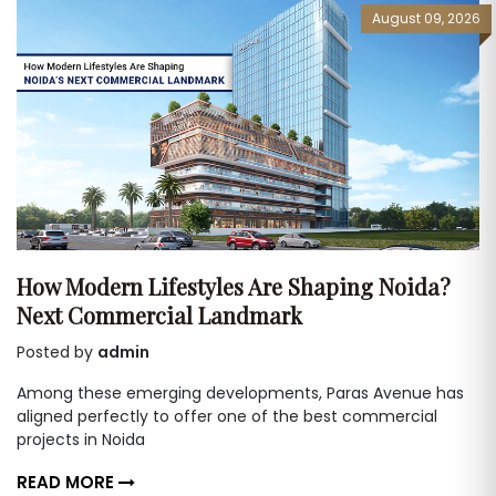
August 09, 2026
How Modern Lifestyles Are Shaping Noida?
Next Commercial Landmark
Posted by
admin
Among these emerging developments, Paras Avenue has
aligned perfectly to offer one of the best commercial
projects in Noida
READ MORE