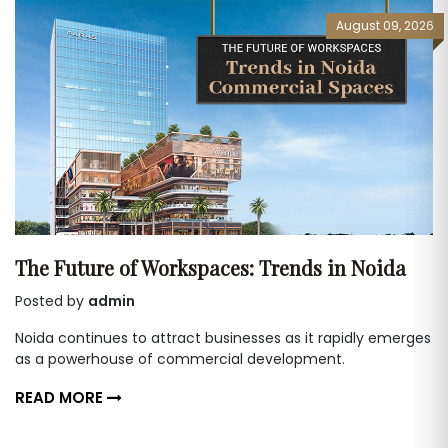
August 09, 2026
The Future of Workspaces: Trends in Noida
Posted by
admin
Noida continues to attract businesses as it rapidly emerges
as a powerhouse of commercial development.
READ MORE