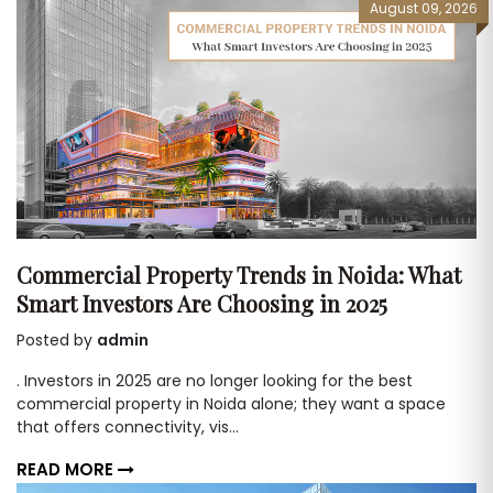
August 09, 2026
Commercial Property Trends in Noida: What
Smart Investors Are Choosing in 2025
Posted by
admin
. Investors in 2025 are no longer looking for the best
commercial property in Noida alone; they want a space
that offers connectivity, vis...
READ MORE