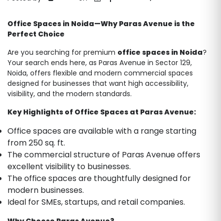
Office Spaces in Noida—Why Paras Avenue is the
Perfect Choice
Are you searching for premium
office spaces in Noida
?
Your search ends here, as Paras Avenue in Sector 129,
Noida, offers flexible and modern commercial spaces
designed for businesses that want high accessibility,
visibility, and the modern standards.
Key Highlights of Office Spaces at Paras Avenue:
Office spaces are available with a range starting
from 250 sq. ft.
The commercial structure of Paras Avenue offers
excellent visibility to businesses.
The office spaces are thoughtfully designed for
modern businesses.
Ideal for SMEs, startups, and retail companies.
Why Choose Paras Avenue?