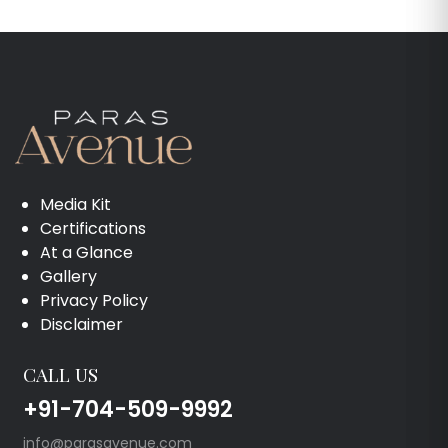
Media Kit
Certifications
At a Glance
Gallery
Privacy Policy
Disclaimer
CALL US
+91-704-509-9992
info@parasavenue.com