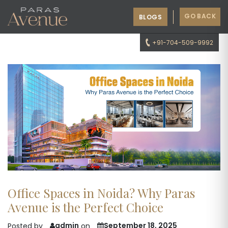
GO BACK
BLOGS
+91-704-509-9992
Office Spaces in Noida? Why Paras
Avenue is the Perfect Choice
admin
September 18, 2025
Posted by
on