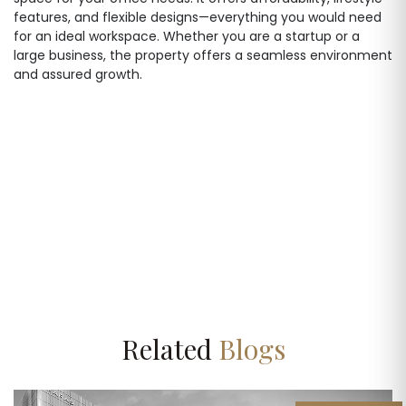
features, and flexible designs—everything you would need
for an ideal workspace. Whether you are a startup or a
large business, the property offers a seamless environment
and assured growth.
Related
Blogs