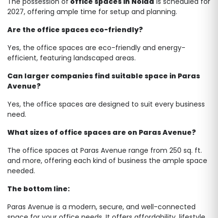
The possession of
office spaces in Noida
is scheduled for
2027, offering ample time for setup and planning.
Are the office spaces eco-friendly?
Yes, the office spaces are eco-friendly and energy-
efficient, featuring landscaped areas.
Can larger companies find suitable space in Paras
Avenue?
Yes, the office spaces are designed to suit every business
need.
What sizes of office spaces are on Paras Avenue?
The office spaces at Paras Avenue range from 250 sq. ft.
and more, offering each kind of business the ample space
needed.
The bottom line:
Paras Avenue is a modern, secure, and well-connected
space for your office needs. It offers affordability, lifestyle