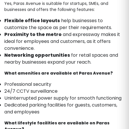
Yes, Paras Avenue is suitable for startups, SMEs, and
businesses and offers the following features:
Flexible office layouts
help businesses to
customize the space as per their requirements.
Proximity
to the metro
and expressway makes it
ideal for employees and customers, as it offers
convenience.
Networking opportunities
for retail spaces and
nearby businesses expand your reach.
What amenities are available at Paras Avenue?
Professional security
24/7 CCTV surveillance
Uninterrupted power supply for smooth functioning
Dedicated parking facilities for guests, customers,
and employees
What lifestyle facilities are available on Paras
Avenue?