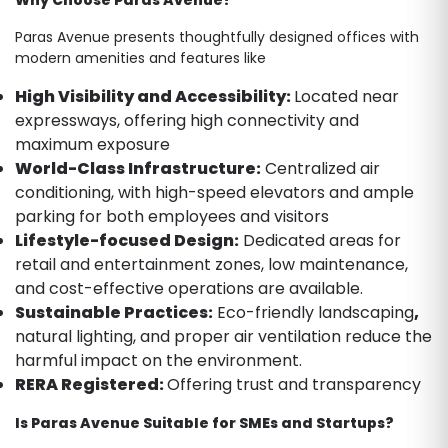
Paras Avenue presents thoughtfully designed offices with
modern amenities and features like
High Visibility and Accessibility:
Located near
expressways, offering high connectivity and
maximum exposure
World-Class Infrastructure:
Centralized air
conditioning, with high-speed elevators and ample
parking for both employees and visitors
Lifestyle-focused Design:
Dedicated areas for
retail and entertainment zones, low maintenance,
and cost-effective operations are available.
Sustainable Practices:
Eco-friendly landscaping
,
natural lighting, and proper air ventilation reduce the
harmful impact on the environment.
RERA Registered:
Offering trust and transparency
Is Paras Avenue Suitable for SMEs and Startups?