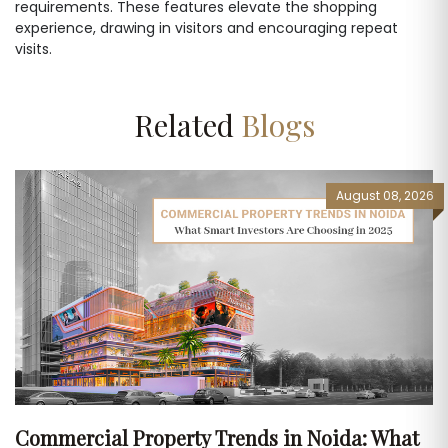
requirements. These features elevate the shopping
experience, drawing in visitors and encouraging repeat
visits.
Related
Blogs
August 08, 2026
Commercial Property Trends in Noida: What