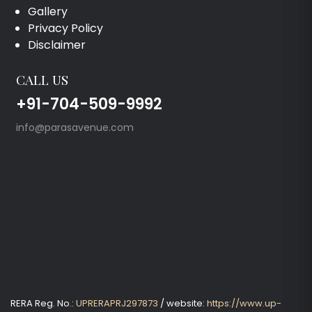
Gallery
Privacy Policy
Disclaimer
CALL US
+91-704-509-9992
info@parasavenue.com
RERA Reg. No.:
UPRERAPRJ297873
/ website:
https://www.up-