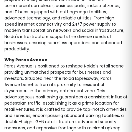
commercial complexes, business parks, industrial zones,
and IT hubs equipped with cutting-edge facilities,
advanced technology, and reliable utilities. From high-
speed internet connectivity and 24/7 power supply to
modern transportation networks and social infrastructure,
Noida's infrastructure supports the diverse needs of
businesses, ensuring seamless operations and enhanced
productivity.
Why Paras Avenue
Paras Avenue is positioned to reshape Noida's retail scene,
providing unmatched prospects for businesses and
investors. Situated near the Noida Expressway, Paras
Avenue benefits from its proximity to residential
skyscrapers in the primary catchment zone. This
advantageous positioning guarantees a consistent influx of
pedestrian traffic, establishing it as a prime location for
retail ventures. It is crafted to provide top-notch amenities
and services, encompassing abundant parking facilities, a
double-height G+6 retail structure, advanced security
measures, and expansive frontage with minimal upkeep