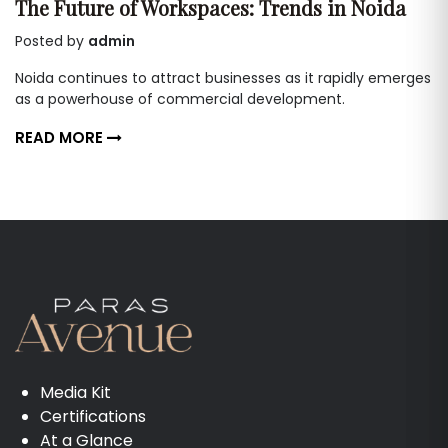
The Future of Workspaces: Trends in Noida
Posted by
admin
Noida continues to attract businesses as it rapidly emerges
as a powerhouse of commercial development.
READ MORE
Media Kit
Certifications
At a Glance