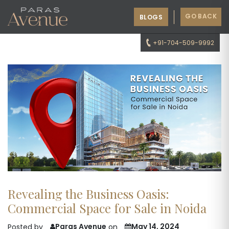
GO BACK
BLOGS
+91-704-509-9992
Revealing the Business Oasis:
Commercial Space for Sale in Noida
Paras Avenue
May 14, 2024
Posted by
on