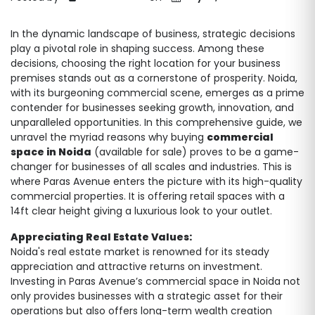
In the dynamic landscape of business, strategic decisions
play a pivotal role in shaping success. Among these
decisions, choosing the right location for your business
premises stands out as a cornerstone of prosperity. Noida,
with its burgeoning commercial scene, emerges as a prime
contender for businesses seeking growth, innovation, and
unparalleled opportunities. In this comprehensive guide, we
unravel the myriad reasons why buying
commercial
space in Noida
(available for sale) proves to be a game-
changer for businesses of all scales and industries. This is
where Paras Avenue enters the picture with its high-quality
commercial properties. It is offering retail spaces with a
14ft clear height giving a luxurious look to your outlet.
Appreciating Real Estate Values:
Noida's real estate market is renowned for its steady
appreciation and attractive returns on investment.
Investing in Paras Avenue’s commercial space in Noida not
only provides businesses with a strategic asset for their
operations but also offers long-term wealth creation