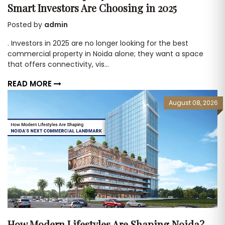
Smart Investors Are Choosing in 2025
Posted by
admin
. Investors in 2025 are no longer looking for the best
commercial property in Noida alone; they want a space
that offers connectivity, vis...
READ MORE
August 08, 2026
How Modern Lifestyles Are Shaping Noida?