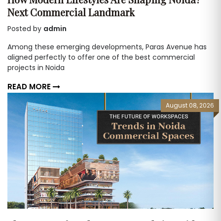
Next Commercial Landmark
Posted by
admin
Among these emerging developments, Paras Avenue has
aligned perfectly to offer one of the best commercial
projects in Noida
READ MORE
August 08, 2026