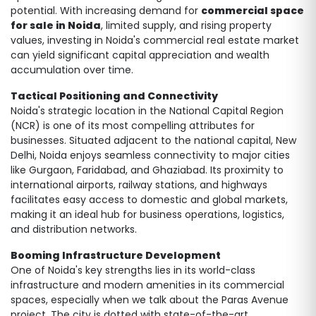
potential. With increasing demand for
commercial space
for sale in Noida
, limited supply, and rising property
values, investing in Noida's commercial real estate market
can yield significant capital appreciation and wealth
accumulation over time.
Tactical Positioning and Connectivity
Noida's strategic location in the National Capital Region
(NCR) is one of its most compelling attributes for
businesses. Situated adjacent to the national capital, New
Delhi, Noida enjoys seamless connectivity to major cities
like Gurgaon, Faridabad, and Ghaziabad. Its proximity to
international airports, railway stations, and highways
facilitates easy access to domestic and global markets,
making it an ideal hub for business operations, logistics,
and distribution networks.
Booming Infrastructure Development
One of Noida's key strengths lies in its world-class
infrastructure and modern amenities in its commercial
spaces, especially when we talk about the Paras Avenue
project. The city is dotted with state-of-the-art